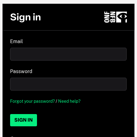
Sign in
Email
Password
Forgot your password?
/
Need help?
SIGN IN