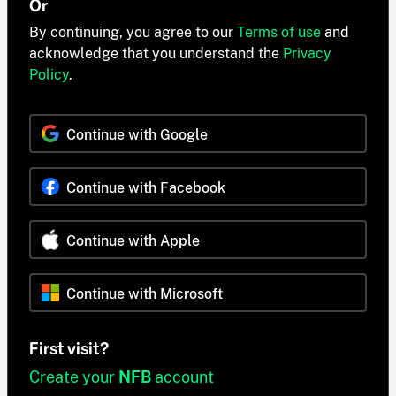
Or
By continuing, you agree to our
Terms of use
and
acknowledge that you understand the
Privacy
Policy
.
Continue with Google
Continue with Facebook
Continue with Apple
Continue with Microsoft
First visit?
Create your
NFB
account