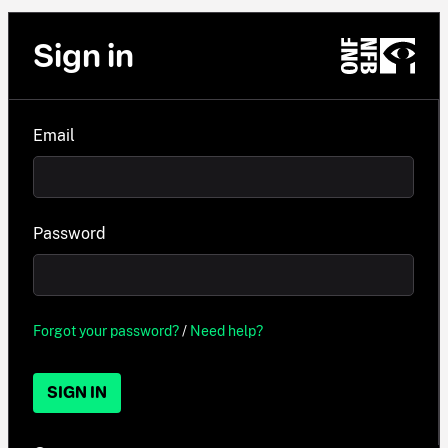
Sign in
Email
Password
Forgot your password?
/
Need help?
SIGN IN