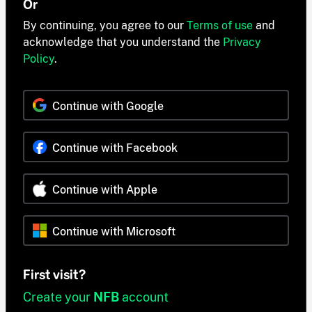
Or
By continuing, you agree to our
Terms of use
and
acknowledge that you understand the
Privacy
Policy
.
Continue with Google
Continue with Facebook
Continue with Apple
Continue with Microsoft
First visit?
Create your
NFB
account