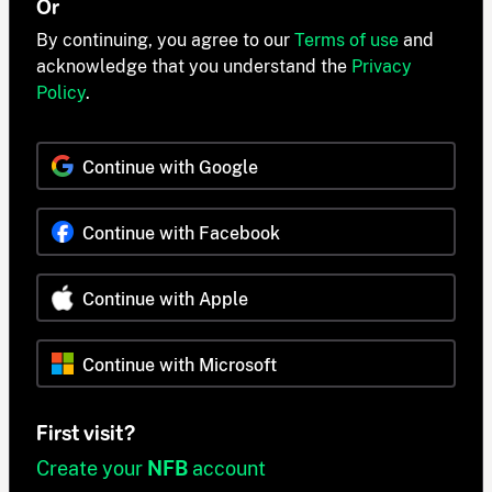
Or
By continuing, you agree to our
Terms of use
and
acknowledge that you understand the
Privacy
Policy
.
Continue with Google
Continue with Facebook
Continue with Apple
Continue with Microsoft
First visit?
Create your
NFB
account