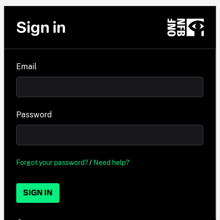
Sign in
Email
Password
Forgot your password?
/
Need help?
SIGN IN