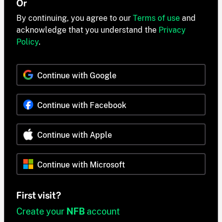
Or
By continuing, you agree to our
Terms of use
and
acknowledge that you understand the
Privacy
Policy
.
Continue with Google
Continue with Facebook
Continue with Apple
Continue with Microsoft
First visit?
Create your
NFB
account