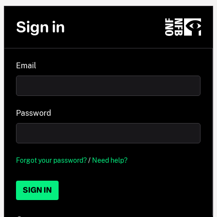
Sign in
Email
Password
Forgot your password?
/
Need help?
SIGN IN