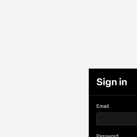
Sign in
Email
Password