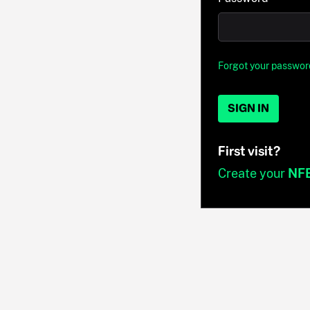
Forgot your passwor
SIGN IN
First visit?
Create your
NF