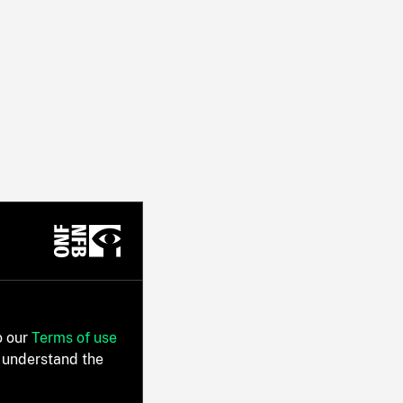
o our
Terms of use
 understand the