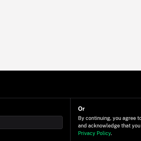
Or
By continuing, you agree t
and acknowledge that you
Privacy Policy
.