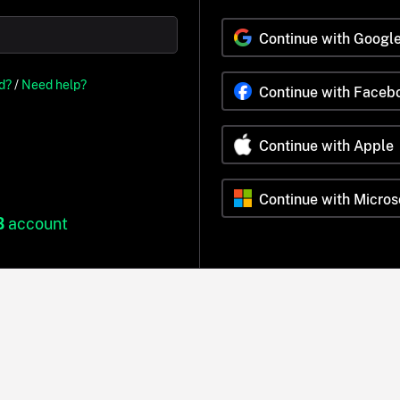
Continue with Googl
d?
/
Need help?
Continue with Faceb
Continue with Apple
Continue with Micros
B
account