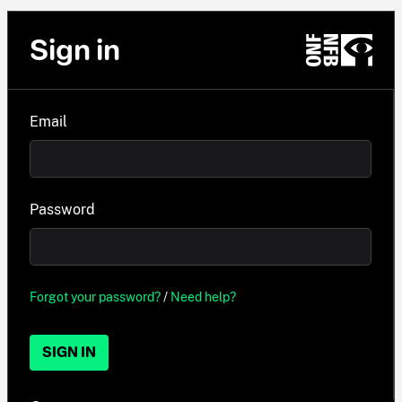
Sign in
Email
Password
Forgot your password?
/
Need help?
SIGN IN