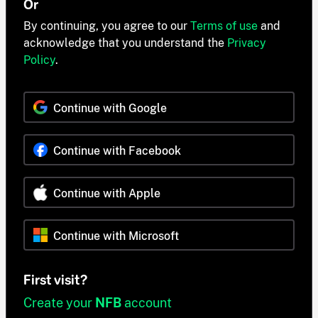
Or
By continuing, you agree to our
Terms of use
and
acknowledge that you understand the
Privacy
Policy
.
Continue with Google
Continue with Facebook
Continue with Apple
Continue with Microsoft
First visit?
Create your
NFB
account