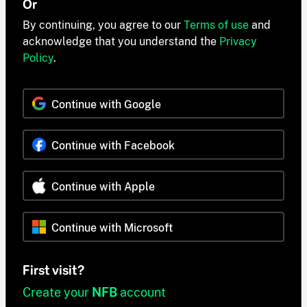
Or
By continuing, you agree to our
Terms of use
and
acknowledge that you understand the
Privacy
Policy
.
Continue with Google
Continue with Facebook
Continue with Apple
Continue with Microsoft
First visit?
Create your
NFB
account