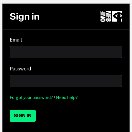
Sign in
Email
Password
Forgot your password?
/
Need help?
SIGN IN