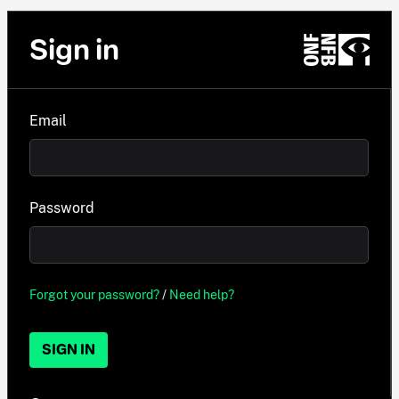
Sign in
Email
Password
Forgot your password?
/
Need help?
SIGN IN