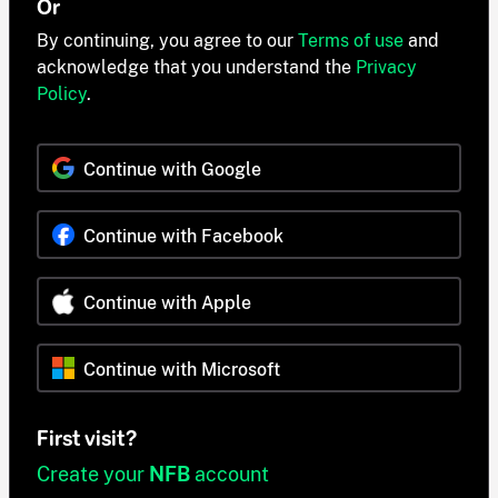
Or
By continuing, you agree to our
Terms of use
and
acknowledge that you understand the
Privacy
Policy
.
Continue with Google
Continue with Facebook
Continue with Apple
Continue with Microsoft
First visit?
Create your
NFB
account