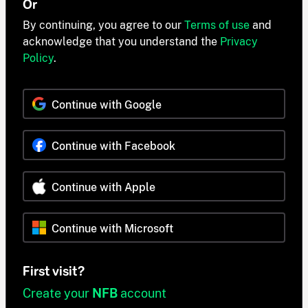
Or
By continuing, you agree to our
Terms of use
and
acknowledge that you understand the
Privacy
Policy
.
Continue with Google
Continue with Facebook
Continue with Apple
Continue with Microsoft
First visit?
Create your
NFB
account