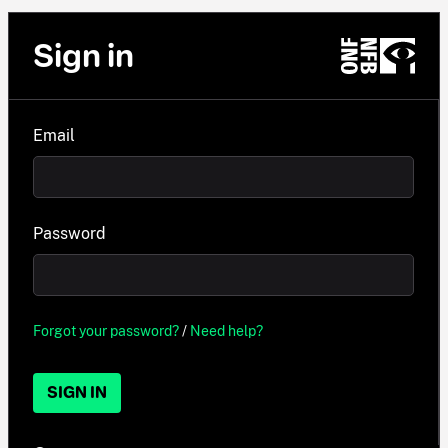
Sign in
Email
Password
Forgot your password?
/
Need help?
SIGN IN