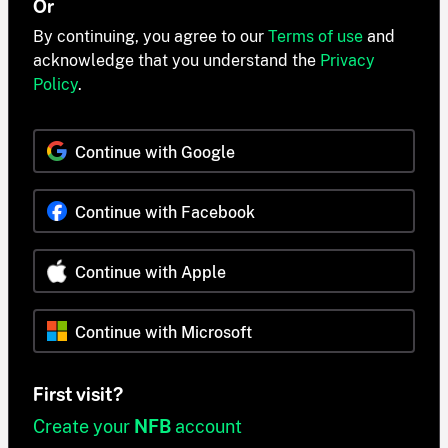
Or
By continuing, you agree to our
Terms of use
and
acknowledge that you understand the
Privacy
Policy
.
Continue with Google
Continue with Facebook
Continue with Apple
Continue with Microsoft
First visit?
Create your
NFB
account