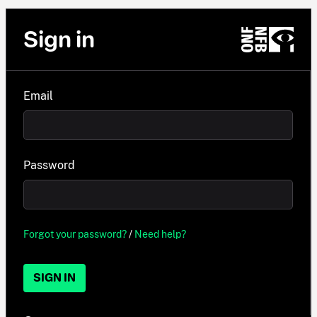
Sign in
Email
Password
Forgot your password?
/
Need help?
SIGN IN