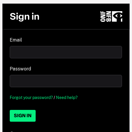
Sign in
Email
Password
Forgot your password?
/
Need help?
SIGN IN