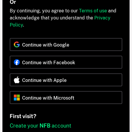
Or
By continuing, you agree to our
Terms of use
and
acknowledge that you understand the
Privacy
Policy
.
Continue with Google
Continue with Facebook
Continue with Apple
Continue with Microsoft
First visit?
Create your
NFB
account