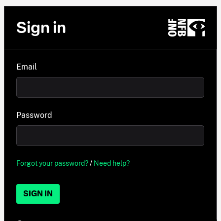
Sign in
Email
Password
Forgot your password?
/
Need help?
SIGN IN