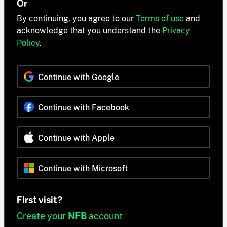
Or
By continuing, you agree to our
Terms of use
and
acknowledge that you understand the
Privacy
Policy
.
Continue with Google
Continue with Facebook
Continue with Apple
Continue with Microsoft
First visit?
Create your
NFB
account