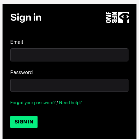
Sign in
Email
Password
Forgot your password?
/
Need help?
SIGN IN