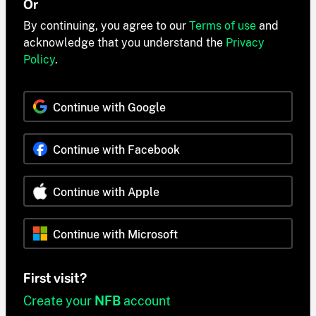
Or
By continuing, you agree to our
Terms of use
and
acknowledge that you understand the
Privacy
Policy
.
Continue with Google
Continue with Facebook
Continue with Apple
Continue with Microsoft
First visit?
Create your
NFB
account