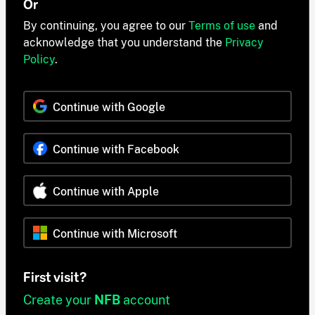
Or
By continuing, you agree to our
Terms of use
and
acknowledge that you understand the
Privacy
Policy
.
Continue with Google
Continue with Facebook
Continue with Apple
Continue with Microsoft
First visit?
Create your
NFB
account