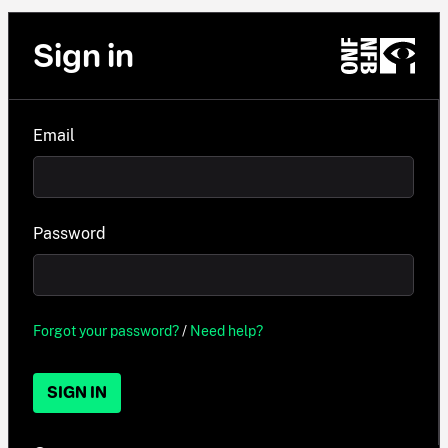
Sign in
Email
Password
Forgot your password?
/
Need help?
SIGN IN