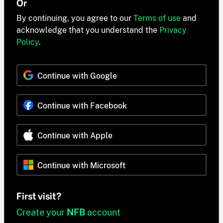
Or
By continuing, you agree to our
Terms of use
and
acknowledge that you understand the
Privacy
Policy
.
Continue with Google
Continue with Facebook
Continue with Apple
Continue with Microsoft
First visit?
Create your
NFB
account