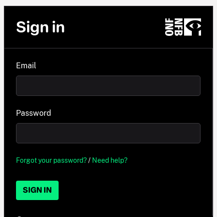
Sign in
Email
Password
Forgot your password?
/
Need help?
SIGN IN