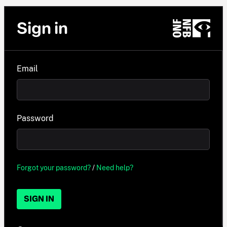
Sign in
Email
Password
Forgot your password?
/
Need help?
SIGN IN