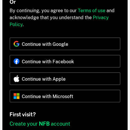
Or
By continuing, you agree to our
Terms of use
and
acknowledge that you understand the
Privacy
Policy
.
Continue with Google
Continue with Facebook
Continue with Apple
Continue with Microsoft
First visit?
Create your
NFB
account