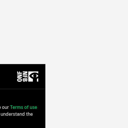
o our
Terms of use
 understand the