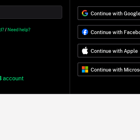
Continue with Googl
d?
/
Need help?
Continue with Faceb
Continue with Apple
Continue with Micros
B
account