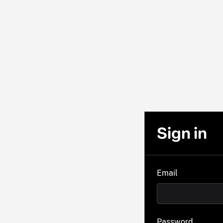
Sign in
Email
Password