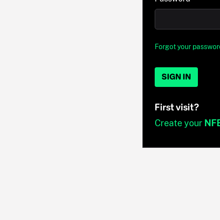
Forgot your passwor
SIGN IN
First visit?
Create your
NF