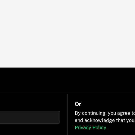
Or
By continuing, you agree t
and acknowledge that you
Privacy Policy
.