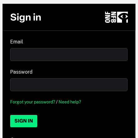
Sign in
Email
Password
Forgot your password?
/
Need help?
SIGN IN