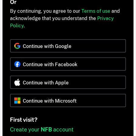
Or
By continuing, you agree to our
Terms of use
and
acknowledge that you understand the
Privacy
Policy
.
Continue with Google
Continue with Facebook
Continue with Apple
Continue with Microsoft
First visit?
Create your
NFB
account