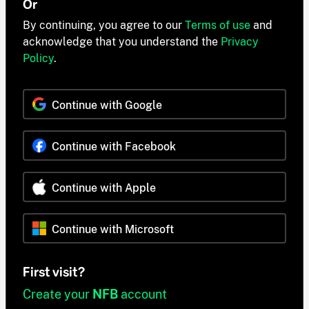
Or
By continuing, you agree to our
Terms of use
and
acknowledge that you understand the
Privacy
Policy
.
Continue with Google
Continue with Facebook
Continue with Apple
Continue with Microsoft
First visit?
Create your
NFB
account