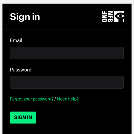
Sign in
Email
Password
Forgot your password?
/
Need help?
SIGN IN