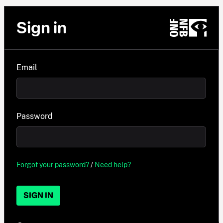
Sign in
Email
Password
Forgot your password?
/
Need help?
SIGN IN