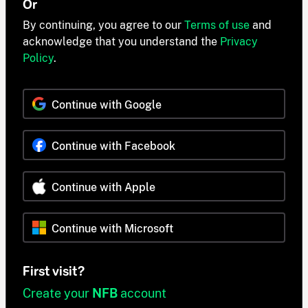
Or
By continuing, you agree to our
Terms of use
and
acknowledge that you understand the
Privacy
Policy
.
Continue with Google
Continue with Facebook
Continue with Apple
Continue with Microsoft
First visit?
Create your
NFB
account