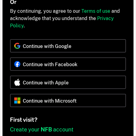
Or
By continuing, you agree to our
Terms of use
and
acknowledge that you understand the
Privacy
Policy
.
Continue with Google
Continue with Facebook
Continue with Apple
Continue with Microsoft
First visit?
Create your
NFB
account