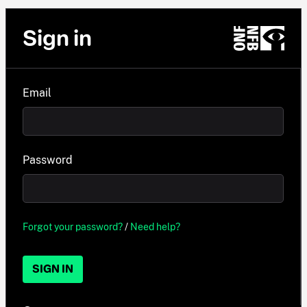
Sign in
Email
Password
Forgot your password?
/
Need help?
SIGN IN