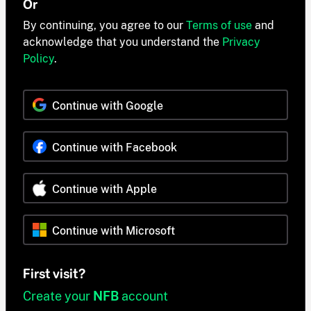
Or
By continuing, you agree to our
Terms of use
and
acknowledge that you understand the
Privacy
Policy
.
Continue with Google
Continue with Facebook
Continue with Apple
Continue with Microsoft
First visit?
Create your
NFB
account