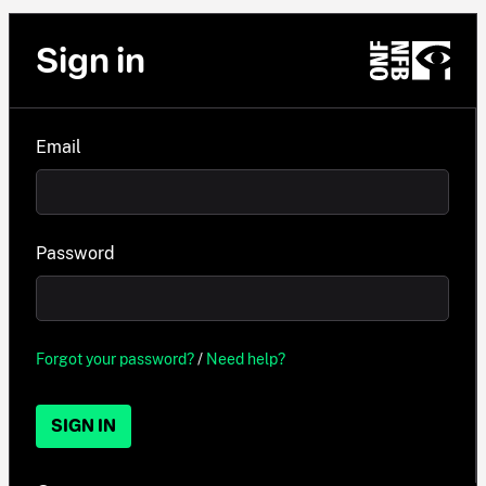
Sign in
Email
Password
Forgot your password?
/
Need help?
SIGN IN