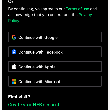
Or
By continuing, you agree to our
Terms of use
and
acknowledge that you understand the
Privacy
Policy
.
Continue with Google
Continue with Facebook
Continue with Apple
Continue with Microsoft
First visit?
Create your
NFB
account