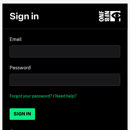
Sign in
Email
Password
Forgot your password?
/
Need help?
SIGN IN