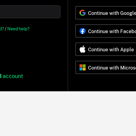
Continue with Googl
d?
/
Need help?
Continue with Faceb
Continue with Apple
Continue with Micros
B
account