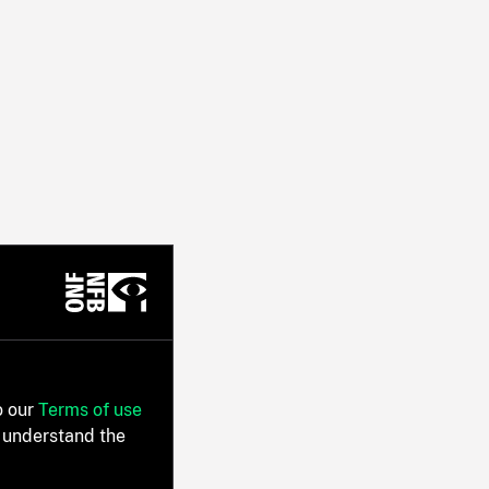
o our
Terms of use
 understand the