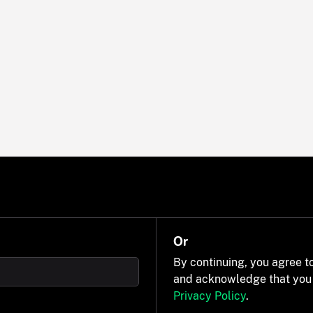
Or
By continuing, you agree t
and acknowledge that you
Privacy Policy
.