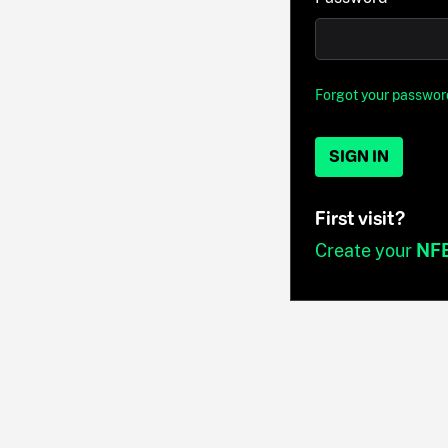
Forgot your passwor
SIGN IN
First visit?
Create your
NF