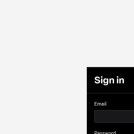
Sign in
Email
Password