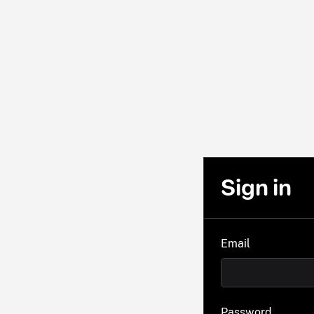
Sign in
Email
Password