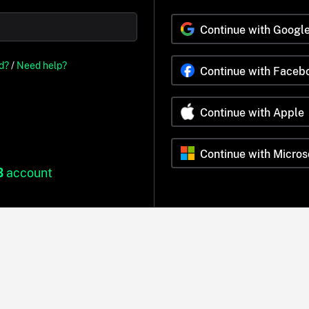
Continue with Googl
d?
/
Need help?
Continue with Faceb
Continue with Apple
Continue with Micros
B
account