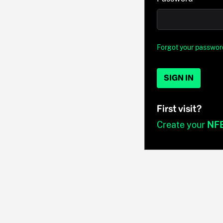
Forgot your passwor
SIGN IN
First visit?
Create your
NF