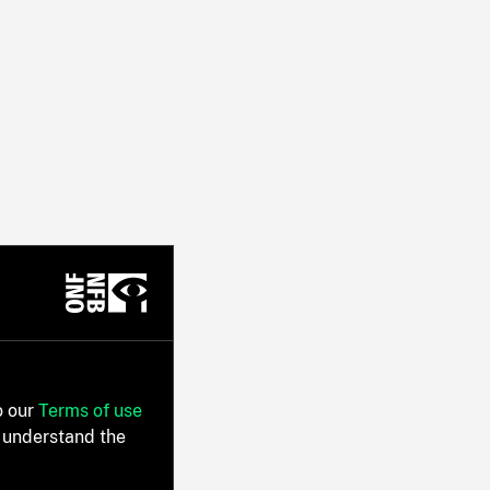
o our
Terms of use
 understand the