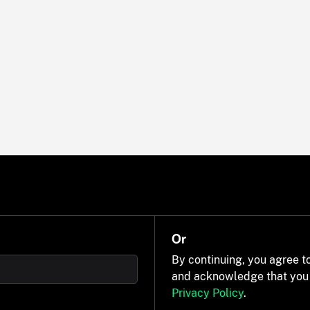
Or
By continuing, you agree t
and acknowledge that you
Privacy Policy
.