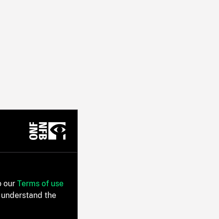
o our
Terms of use
 understand the