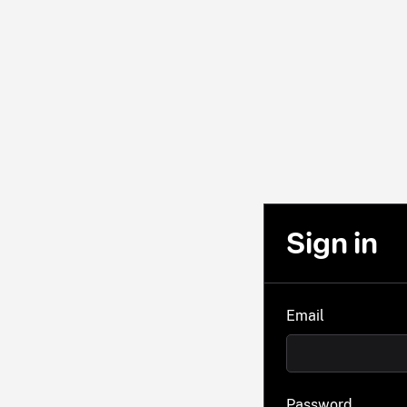
Sign in
Email
Password