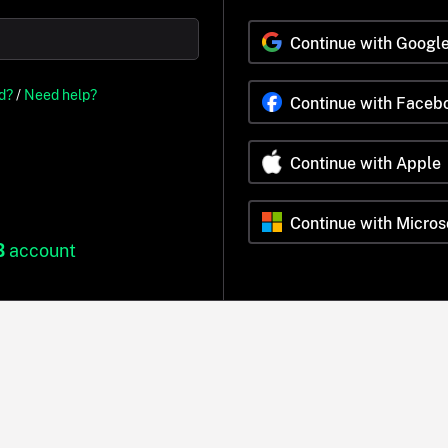
Continue with Googl
d?
/
Need help?
Continue with Faceb
Continue with Apple
Continue with Micros
B
account