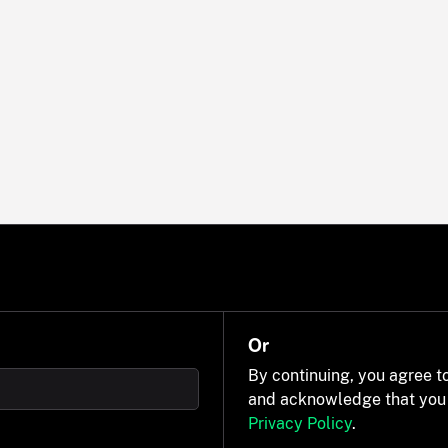
Or
By continuing, you agree t
and acknowledge that you
Privacy Policy
.