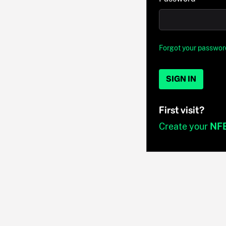
Forgot your passwor
SIGN IN
First visit?
Create your
NF