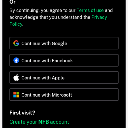
Or
By continuing, you agree to our
Terms of use
and
acknowledge that you understand the
Privacy
Policy
.
Continue with Google
Continue with Facebook
Continue with Apple
Continue with Microsoft
First visit?
Create your
NFB
account