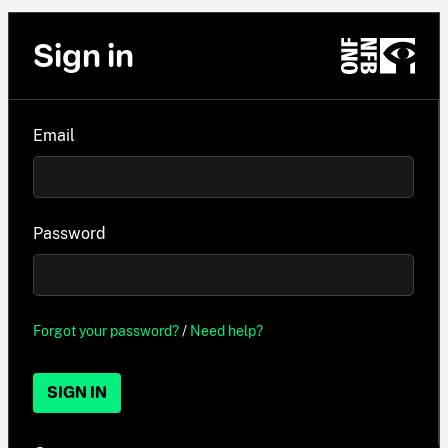
Sign in
Email
Password
Forgot your password?
/
Need help?
SIGN IN