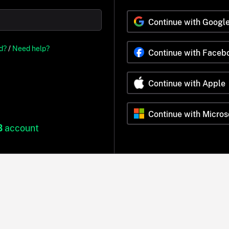
Continue with Googl
d?
/
Need help?
Continue with Faceb
Continue with Apple
Continue with Micros
B
account