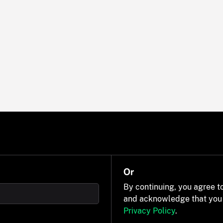
Or
By continuing, you agree t
and acknowledge that you
Privacy Policy
.