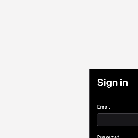
Sign in
Email
Password