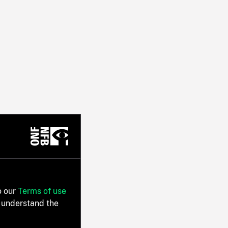
o our
Terms of use
 understand the