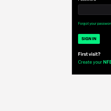
Forgot your passwor
SIGN IN
First visit?
Create your
NF