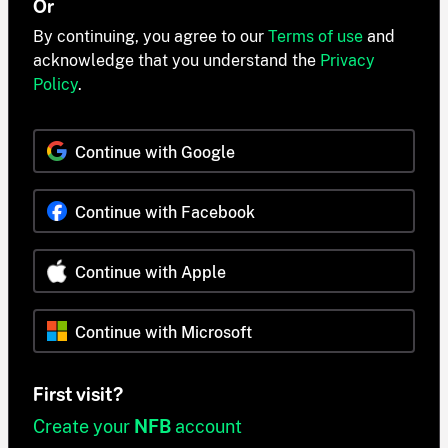
Or
By continuing, you agree to our
Terms of use
and
acknowledge that you understand the
Privacy
Policy
.
Continue with Google
Continue with Facebook
Continue with Apple
Continue with Microsoft
First visit?
Create your
NFB
account