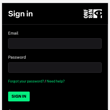
Sign in
Email
Password
Forgot your password?
/
Need help?
SIGN IN