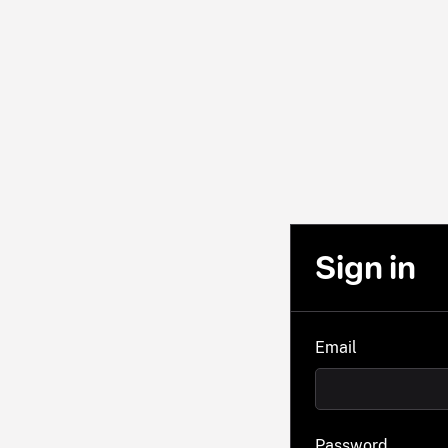
Sign in
Email
Password