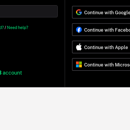
Continue with Googl
d?
/
Need help?
Continue with Faceb
Continue with Apple
Continue with Micros
B
account