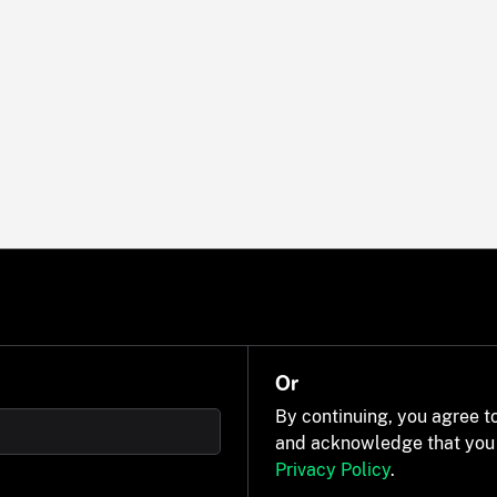
Or
By continuing, you agree t
and acknowledge that you
Privacy Policy
.