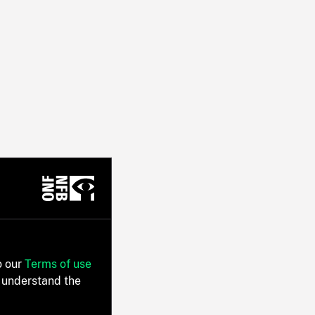
o our
Terms of use
 understand the