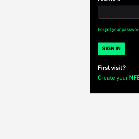
Forgot your passwor
SIGN IN
First visit?
Create your
NF