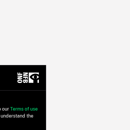
o our
Terms of use
 understand the