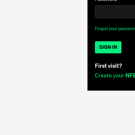
Forgot your passwor
SIGN IN
First visit?
Create your
NF