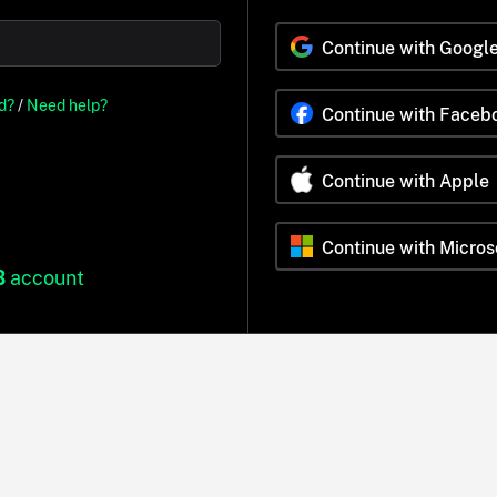
Continue with Googl
d?
/
Need help?
Continue with Faceb
Continue with Apple
Continue with Micros
B
account