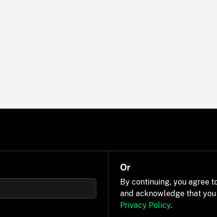
Or
By continuing, you agree t
and acknowledge that you
Privacy Policy
.