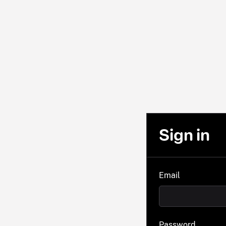
Sign in
Email
Password