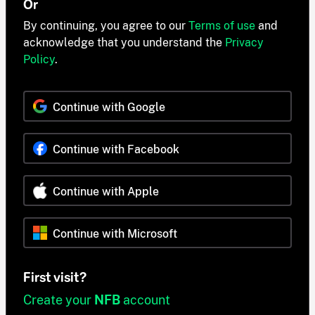
Or
By continuing, you agree to our
Terms of use
and
acknowledge that you understand the
Privacy
Policy
.
Continue with Google
Continue with Facebook
Continue with Apple
Continue with Microsoft
First visit?
Create your
NFB
account