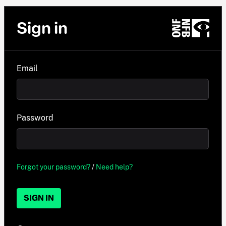
Sign in
Email
Password
Forgot your password?
/
Need help?
SIGN IN